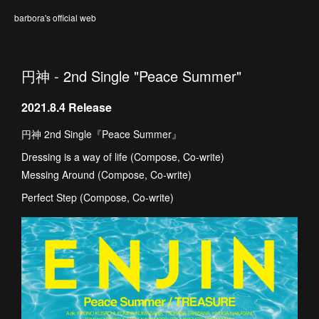
barbora's official web
円神 - 2nd Single "Peace Summer"
2021.8.4 Release
円神 2nd Single『Peace Summer』
Dressing is a way of life (Compose, Co-write)
Messing Around (Compose, Co-write)
Perfect Step (Compose, Co-write)