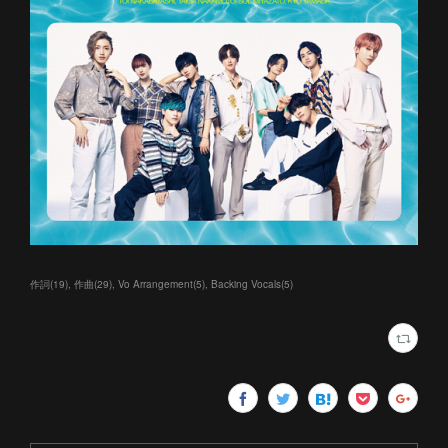
作詞
(
19
)
作曲
(
29
)
Vo Arrangement
(
5
)
Backing Vocals
(
5
)