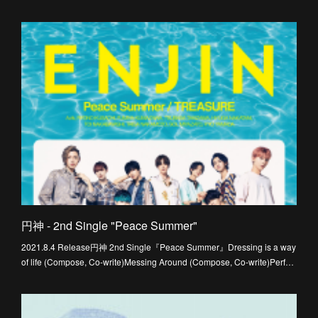
円神 - 2nd Single "Peace Summer"
2021.8.4 Release円神 2nd Single『Peace Summer』Dressing is a way
of life (Compose, Co-write)Messing Around (Compose, Co-write)Perf…