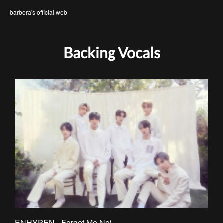
barbora's official web
Backing Vocals
ENHYPEN - Forget Me Not