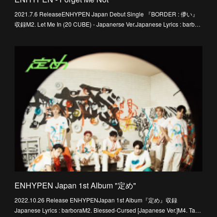
2021.7.6 ReleaseENHYPEN Japan Debut Single 『BORDER : 儚い』
収録M2. Let Me In (20 CUBE) - Japanerse Ver.Japanese Lyrics : barb…
ENHYPEN Japan 1st Album "定め"
2022.10.26 Release ENHYPENJapan 1st Album『定め』収録
Japanese Lyrics : barboraM2. Blessed-Cursed [Japanese Ver.]M4. Ta…