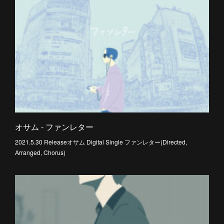
オサム - ファンレター
2021.5.30 Releaseオサム Digital Single ファンレター(Directed,
Arranged, Chorus)