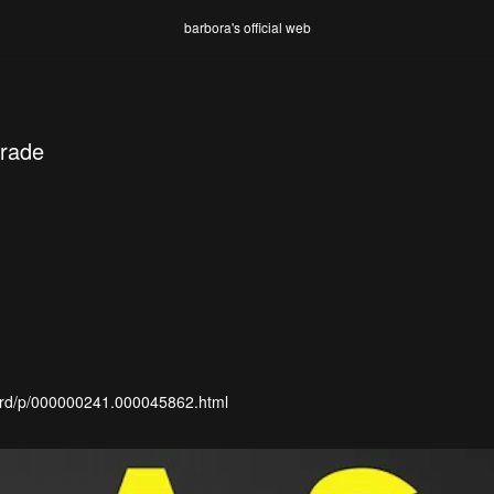
barbora's official web
rade
ml/rd/p/000000241.000045862.html