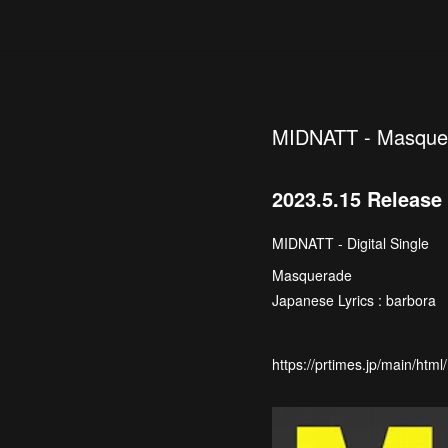
MIDNATT - Masque
2023.5.15 Release
MIDNATT - Digital Single
Masquerade
Japanese Lyrics : barbora
https://prtimes.jp/main/ht