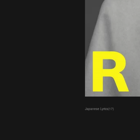
Japanese Lyrics
(
17
)