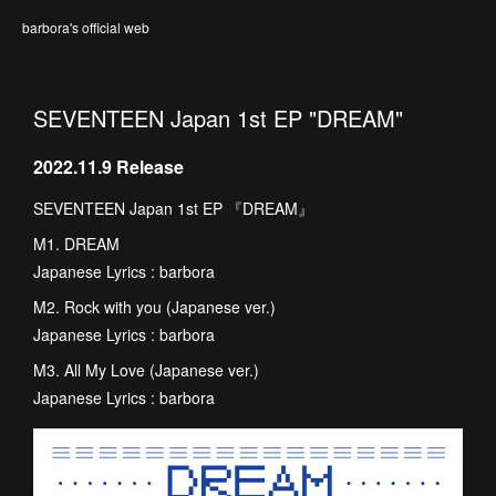
barbora's official web
SEVENTEEN Japan 1st EP "DREAM"
2022.11.9 Release
SEVENTEEN Japan 1st EP 『DREAM』
M1. DREAM
Japanese Lyrics : barbora
M2. Rock with you (Japanese ver.)
Japanese Lyrics : barbora
M3. All My Love (Japanese ver.)
Japanese Lyrics : barbora