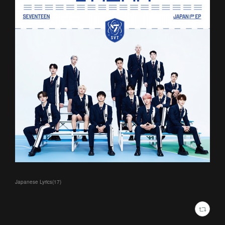
Japanese Lyrics
(
17
)