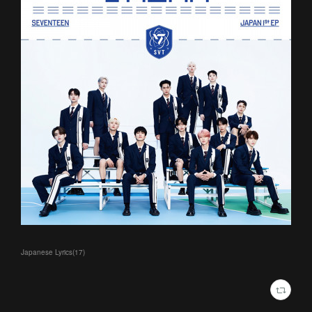
Japanese Lyrics
(
17
)