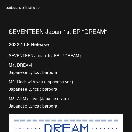
barbora's official web
SEVENTEEN Japan 1st EP "DREAM"
2022.11.9 Release
SEVENTEEN Japan 1st EP 『DREAM』
M1. DREAM
Japanese Lyrics : barbora
M2. Rock with you (Japanese ver.)
Japanese Lyrics : barbora
M3. All My Love (Japanese ver.)
Japanese Lyrics : barbora