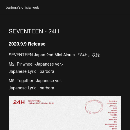
barbora's official web
SEVENTEEN - 24H
2020.9.9 Release
SEVENTEEN Japan 2nd Mini Album 『24H』収録
M2. Pinwheel -Japanese ver.-
Japanese Lyric : barbora
M5. Together -Japanese ver.-
Japanese Lyric : barbora