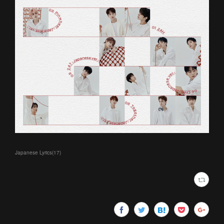
Japanese Lyrics
(
17
)