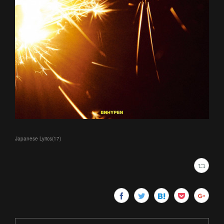
Japanese Lyrics
(
17
)