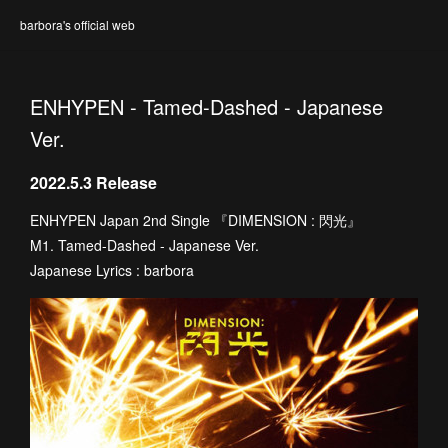
barbora's official web
ENHYPEN - Tamed-Dashed - Japanese
Ver.
2022.5.3 Release
ENHYPEN Japan 2nd Single 『DIMENSION : 閃光』
M1. Tamed-Dashed - Japanese Ver.
Japanese Lyrics : barbora